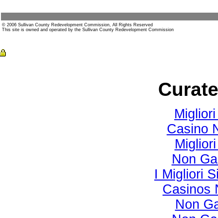
© 2006 Sullivan County Redevelopment Commission, All Rights Reserved
This site is owned and operated by the Sullivan County Redevelopment Commission
Curate
Miglior
Casino 
Miglior
Non Ga
I Migliori 
Casinos 
Non Ga