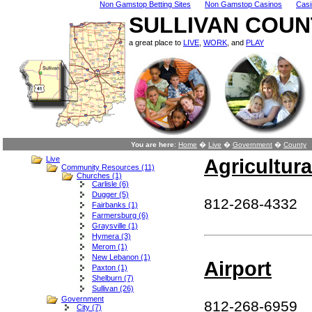
Non Gamstop Betting Sites
Non Gamstop Casinos
Casi
SULLIVAN COUNT
a great place to
LIVE
,
WORK
, and
PLAY
You are here
:
Home
�
Live
�
Government
�
County
Live
Agricultura
Community Resources (11)
Churches (1)
Carlisle (6)
Dugger (5)
812-268-4332
Fairbanks (1)
Farmersburg (6)
Graysville (1)
Hymera (3)
Merom (1)
New Lebanon (1)
Airport
Paxton (1)
Shelburn (7)
Sullivan (26)
Government
812-268-6959
City (7)