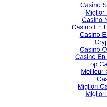
Casino S
Miglior
Casino 
Casino En L
Casino E
Cry
Casino O
Casino En 
Top Ca
Meilleur
Cas
Migliori C
Miglior