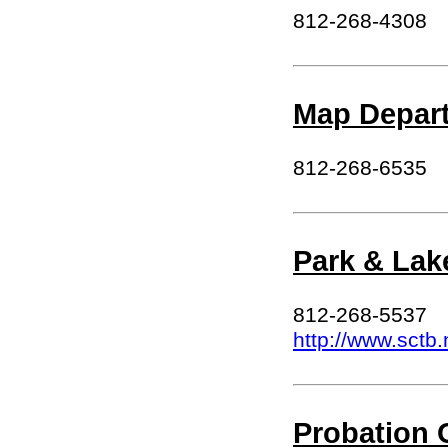
812-268-4308
Map Depar
812-268-6535
Park & Lak
812-268-5537
http://www.sctb
Probation 