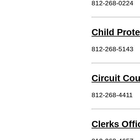
812-268-0224
Child Prote
812-268-5143
Circuit Cou
812-268-4411
Clerks Offi