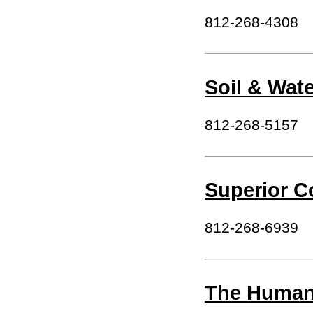
812-268-4308
Soil & Wate
812-268-5157
Superior C
812-268-6939
The Humane