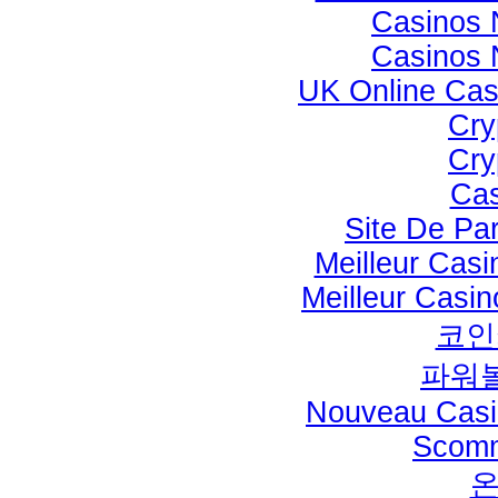
Casinos 
Casinos 
UK Online Ca
Cry
Cry
Cas
Site De Par
Meilleur Casi
Meilleur Casi
코인
파워
Nouveau Casi
Scomm