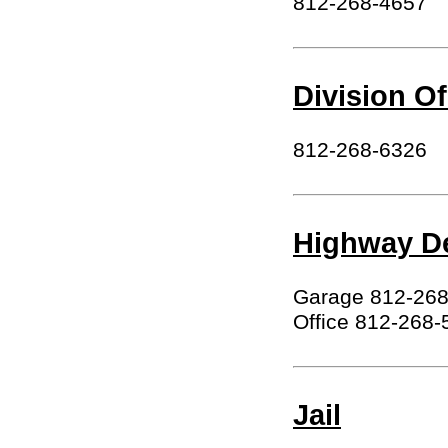
812-268-4657
Division O
812-268-6326
Highway D
Garage 812-26
Office 812-268-
Jail