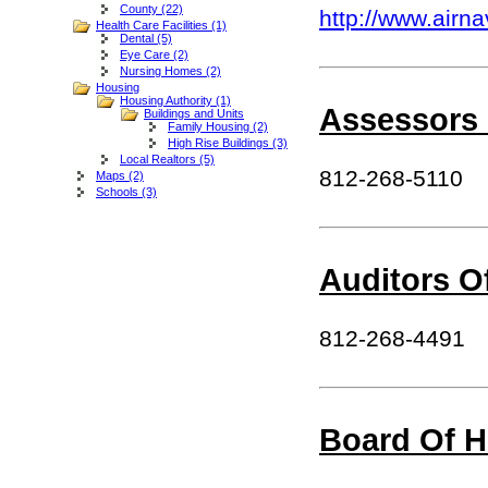
County (22)
http://www.airna
Health Care Facilities (1)
Dental (5)
Eye Care (2)
Nursing Homes (2)
Housing
Housing Authority (1)
Assessors 
Buildings and Units
Family Housing (2)
High Rise Buildings (3)
Local Realtors (5)
812-268-5110
Maps (2)
Schools (3)
Auditors Of
812-268-4491
Board Of H