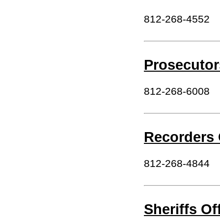
812-268-4552
Prosecutor
812-268-6008
Recorders 
812-268-4844
Sheriffs Of