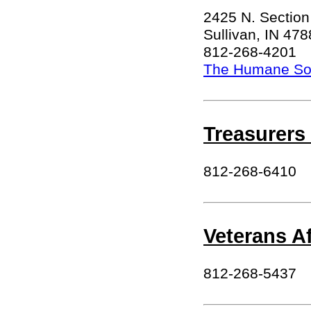
2425 N. Section
Sullivan, IN 47
812-268-4201
The Humane Soci
Treasurers 
812-268-6410
Veterans Af
812-268-5437