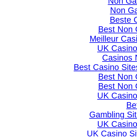
Non Ga
Non Ga
Beste 
Best Non 
Meilleur Cas
UK Casino
Casinos 
Best Casino Sit
Best Non 
Best Non 
UK Casino
Be
Gambling Si
UK Casino
UK Casino S